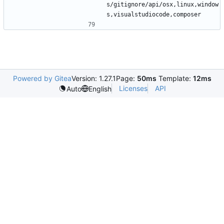
s/gitignore/api/osx,linux,window
Powered by Gitea
Version: 1.27.1
Page:
50ms
Template:
12ms
Licenses
API
Auto
English