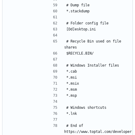
# Recycle Bin used on file 
# End of 
https://www.toptal.com/developer