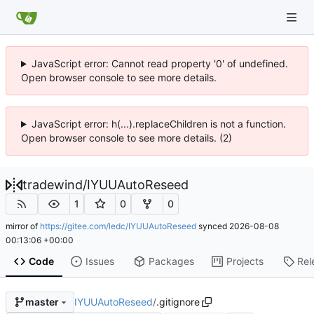
JavaScript error: Cannot read property '0' of undefined.
Open browser console to see more details.
JavaScript error: h(...).replaceChildren is not a function.
Open browser console to see more details. (2)
tradewind
/
IYUUAutoReseed
1
0
0
mirror of
https://gitee.com/ledc/IYUUAutoReseed
synced
2026-08-08
00:13:06 +00:00
Code
Issues
Packages
Projects
Rel
IYUUAutoReseed
/
.gitignore
master