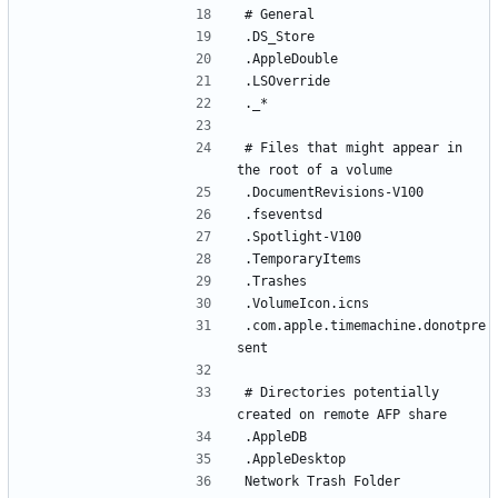
# Files that might appear in 
.com.apple.timemachine.donotpre
# Directories potentially 