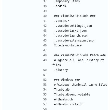
# Ignore all local history of 