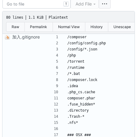
Add File
T
80 lines
1.1 KiB
Plaintext
Raw
Permalink
Normal View
History
Unescape
加入.gitignore