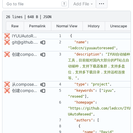
Add File
T
26 lines
648 B
JSON
Raw
Permalink
Normal View
History
Unescape
IYUUAutoReseed初始化版本库v0.2.0
{
git@github.com:ledccn/IYUUAutoReseed.git
"name"
:
"ledccn/iyuuautoreseed"
,
创建composer包：iyuu/IYUUAutoReseed
"description"
:
"IYUU自动辅种
工具，目前能对国内大部分的PT站点自
动辅种，支持下载器集群，支持多盘
位，支持多下载目录，支持远程连接
等。"
,
从composer创建工程
"type"
:
"project"
,
创建composer包：iyuu/IYUUAutoReseed
"keywords"
:
[
"iyuu"
,
"reseed"
],
"homepage"
:
"https://github.com/ledccn/IYU
UAutoReseed"
,
"authors"
:
[
{
"name"
:
"David"