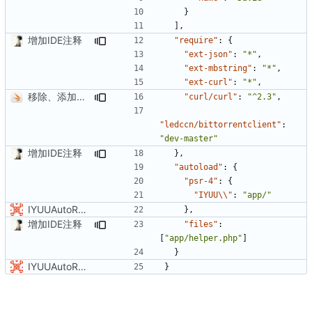
}
],
增加IDE注释
"require"
:
{
"ext-json"
:
"*"
,
"ext-mbstring"
:
"*"
,
"ext-curl"
:
"*"
,
移除、添加文件
"curl/curl"
:
"^2.3"
,
"ledccn/bittorrentclient"
:
"dev-master"
增加IDE注释
},
"autoload"
:
{
"psr-4"
:
{
"IYUU\\"
:
"app/"
IYUUAutoReseed初始化版本库v0.2.0
},
增加IDE注释
"files"
:
[
"app/helper.php"
]
}
IYUUAutoReseed初始化版本库v0.2.0
}