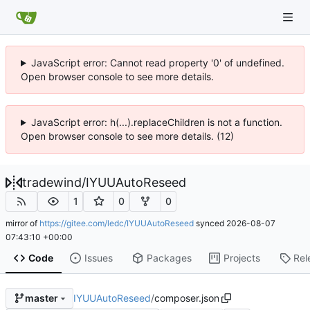
JavaScript error: Cannot read property '0' of undefined.
Open browser console to see more details.
JavaScript error: h(...).replaceChildren is not a function.
Open browser console to see more details. (12)
tradewind
/
IYUUAutoReseed
1
0
0
mirror of
https://gitee.com/ledc/IYUUAutoReseed
synced
2026-08-07
07:43:10 +00:00
Code
Issues
Packages
Projects
Rel
IYUUAutoReseed
/
composer.json
master