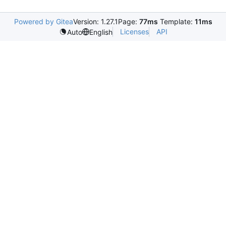
Powered by Gitea
Version: 1.27.1
Page:
77ms
Template:
11ms
Licenses
API
Auto
English