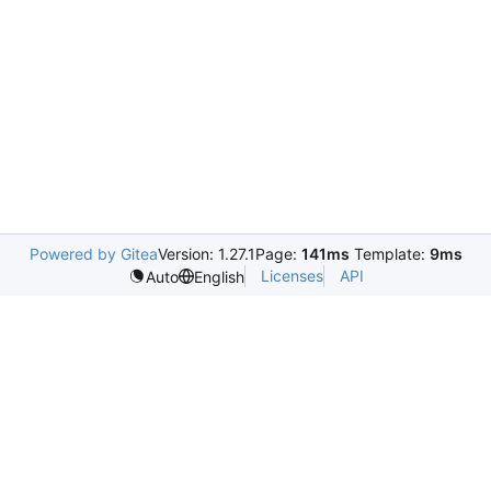
Powered by Gitea
Version: 1.27.1
Page:
141ms
Template:
9ms
Licenses
API
Auto
English