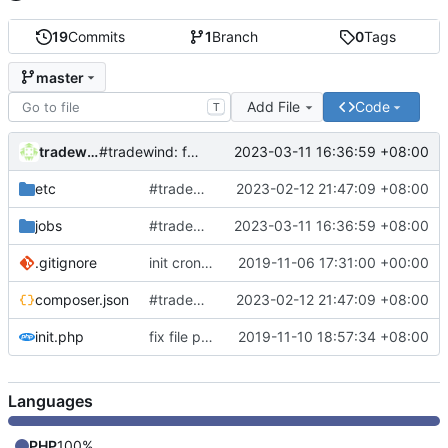
19
Commits
1
Branch
0
Tags
master
Add File
Code
T
tradewind
2023-03-11 16:36:59 +08:00
#tradewind: fix ddns
etc
#tradewind: add OCR template
2023-02-12 21:47:09 +08:00
jobs
#tradewind: fix ddns
2023-03-11 16:36:59 +08:00
.gitignore
init cronjob
2019-11-06 17:31:00 +00:00
composer.json
#tradewind: add OCR template
2023-02-12 21:47:09 +08:00
init.php
fix file path
2019-11-10 18:57:34 +08:00
Languages
PHP
100%