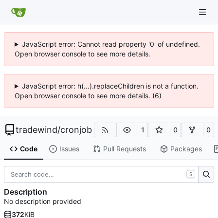
JavaScript error: Cannot read property '0' of undefined.
Open browser console to see more details.
JavaScript error: h(...).replaceChildren is not a function.
Open browser console to see more details. (6)
tradewind
/
cronjob
1
0
0
Code
Issues
Pull Requests
Packages
S
Description
No description provided
372
KiB