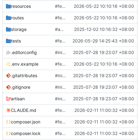
resources
#feature: add test mail generator
2026-05-22 10:10:16 +08:00
routes
#feature: add test mail generator
2026-05-22 10:10:16 +08:00
storage
#add jira & message sync
2025-12-02 10:16:32 +08:00
tests
#feature: improve Jira planning and release branch creation
2026-05-29 14:25:43 +08:00
.editorconfig
#init laravel 12
2025-07-28 19:23:07 +08:00
.env.example
#feature: add test mail generator
2026-05-22 10:10:16 +08:00
.gitattributes
#init laravel 12
2025-07-28 19:23:07 +08:00
.gitignore
#init laravel 12
2025-07-28 19:23:07 +08:00
artisan
#init laravel 12
2025-07-28 19:23:07 +08:00
CLAUDE.md
#feature: update AI log analysis
2026-02-11 11:00:32 +08:00
composer.json
#feature: update AI log analysis
2026-02-11 11:00:32 +08:00
composer.lock
#feature: update AI log analysis
2026-02-11 11:00:32 +08:00