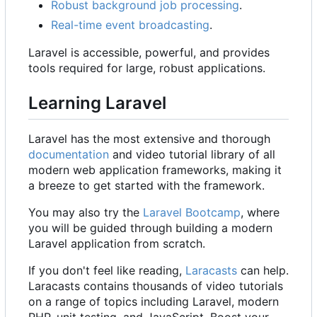
Robust background job processing
.
Real-time event broadcasting
.
Laravel is accessible, powerful, and provides
tools required for large, robust applications.
Learning Laravel
Laravel has the most extensive and thorough
documentation
and video tutorial library of all
modern web application frameworks, making it
a breeze to get started with the framework.
You may also try the
Laravel Bootcamp
, where
you will be guided through building a modern
Laravel application from scratch.
If you don't feel like reading,
Laracasts
can help.
Laracasts contains thousands of video tutorials
on a range of topics including Laravel, modern