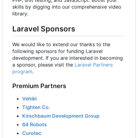
PHP, unit testing, and JavaScript. Boost your
skills by digging into our comprehensive video
library.
Laravel Sponsors
We would like to extend our thanks to the
following sponsors for funding Laravel
development. If you are interested in becoming
a sponsor, please visit the
Laravel Partners
program
.
Premium Partners
Vehikl
Tighten Co.
Kirschbaum Development Group
64 Robots
Curotec