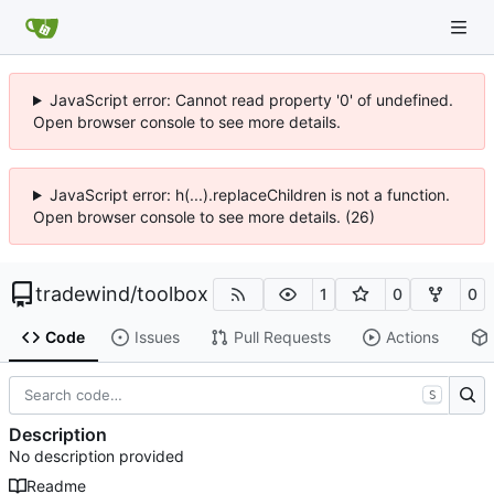
JavaScript error: Cannot read property '0' of undefined.
Open browser console to see more details.
JavaScript error: h(...).replaceChildren is not a function.
Open browser console to see more details. (26)
tradewind
/
toolbox
1
0
0
Code
Issues
Pull Requests
Actions
S
Description
No description provided
Readme