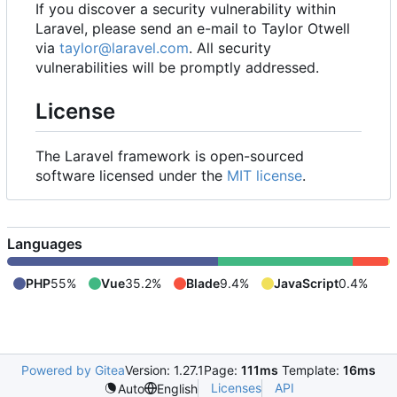
If you discover a security vulnerability within
Laravel, please send an e-mail to Taylor Otwell
via
taylor@laravel.com
. All security
vulnerabilities will be promptly addressed.
License
The Laravel framework is open-sourced
software licensed under the
MIT license
.
Languages
PHP
55%
Vue
35.2%
Blade
9.4%
JavaScript
0.4%
Powered by Gitea
Version: 1.27.1
Page:
111ms
Template:
16ms
Licenses
API
Auto
English