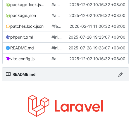
package-lock.json
#add jira & message sync
2025-12-02 10:16:32 +08:00
package.json
#add jira & message sync
2025-12-02 10:16:32 +08:00
patches.lock.json
#feature: update AI log analysis
2026-02-11 11:00:32 +08:00
phpunit.xml
#init laravel 12
2025-07-28 19:23:07 +08:00
README.md
#init laravel 12
2025-07-28 19:23:07 +08:00
vite.config.js
#add jira & message sync
2025-12-02 10:16:32 +08:00
README.md