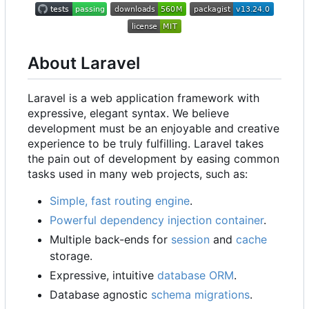
About Laravel
Laravel is a web application framework with
expressive, elegant syntax. We believe
development must be an enjoyable and creative
experience to be truly fulfilling. Laravel takes
the pain out of development by easing common
tasks used in many web projects, such as:
Simple, fast routing engine
.
Powerful dependency injection container
.
Multiple back-ends for
session
and
cache
storage.
Expressive, intuitive
database ORM
.
Database agnostic
schema migrations
.