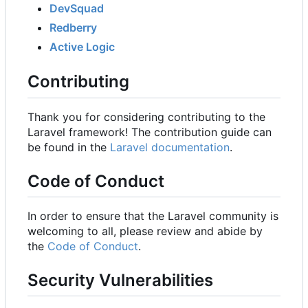
DevSquad
Redberry
Active Logic
Contributing
Thank you for considering contributing to the
Laravel framework! The contribution guide can
be found in the
Laravel documentation
.
Code of Conduct
In order to ensure that the Laravel community is
welcoming to all, please review and abide by
the
Code of Conduct
.
Security Vulnerabilities