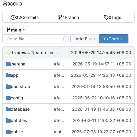
980
KiB
22
Commits
1
Branch
0
Tags
main
Add File
Code
T
tradewind
2026-05-29 14:25:43 +08:00
#feature: improve Jira planning and release branch creation
.serena
#feature: update SQL generator
2026-05-19 14:57:11 +08:00
app
#feature: improve Jira planning and release branch creation
2026-05-29 14:25:43 +08:00
bootstrap
#feature: add AI log analysis & some bugfix
2026-01-14 13:58:50 +08:00
config
#feature: add test mail generator
2026-05-22 10:10:16 +08:00
database
#feature: add Jenkins deploy monitor & log clean task
2026-01-19 11:46:38 +08:00
patches
#feature: update AI log analysis
2026-02-11 11:00:32 +08:00
public
#init laravel 12
2025-07-28 19:23:07 +08:00