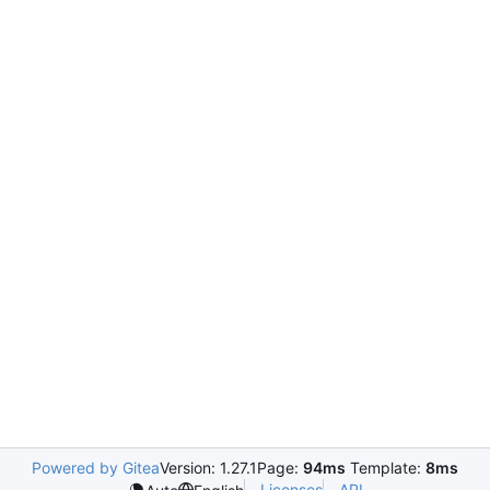
Powered by Gitea
Version: 1.27.1
Page:
94ms
Template:
8ms
Licenses
API