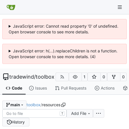
JavaScript error: Cannot read property '0' of undefined.
Open browser console to see more details.
JavaScript error: h(...).replaceChildren is not a function.
Open browser console to see more details. (4)
tradewind
/
toolbox
1
0
0
Code
Issues
Pull Requests
Actions
toolbox
/
resources
main
Add File
T
History