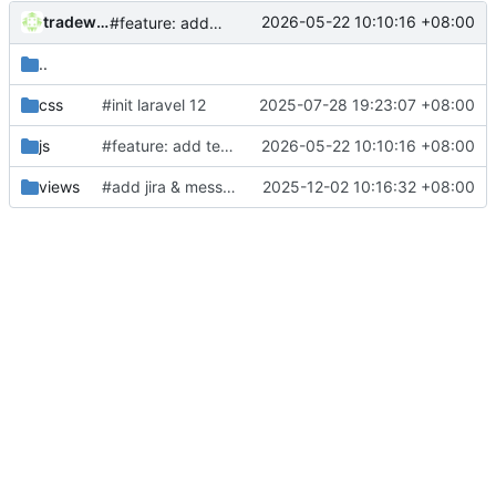
tradewind
2026-05-22 10:10:16 +08:00
#feature: add test mail generator
..
css
#init laravel 12
2025-07-28 19:23:07 +08:00
js
#feature: add test mail generator
2026-05-22 10:10:16 +08:00
views
#add jira & message sync
2025-12-02 10:16:32 +08:00