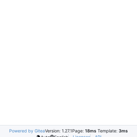
Powered by Gitea
Version: 1.27.1
Page:
18ms
Template:
3ms
Licenses
API