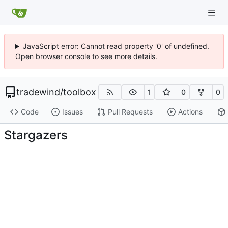
JavaScript error: Cannot read property '0' of undefined.
Open browser console to see more details.
tradewind
/
toolbox
1
0
0
Code
Issues
Pull Requests
Actions
Stargazers