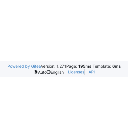
Powered by Gitea
Version: 1.27.1
Page:
195ms
Template:
6ms
Licenses
API
Auto
English