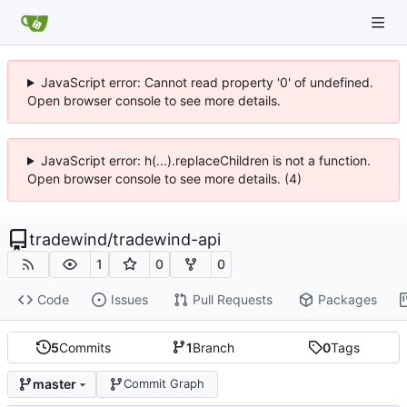
JavaScript error: Cannot read property '0' of undefined.
Open browser console to see more details.
JavaScript error: h(...).replaceChildren is not a function.
Open browser console to see more details. (4)
tradewind
/
tradewind-api
1
0
0
Code
Issues
Pull Requests
Packages
5
Commits
1
Branch
0
Tags
master
Commit Graph