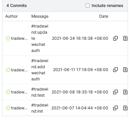
4 Commits
Include renames
Author
Message
Date
#tradewi
nd:upda
2021-06-24 16:18:38 +08:00
tradewind
te
wechat
auth
#tradewi
nd:add
2021-06-11 17:19:09 +08:00
tradewind
wechat
auth
#tradewi
2021-06-08 18:35:18 +08:00
tradewind
nd:test
#tradewi
2021-06-07 14:04:44 +08:00
tradewind
nd:init