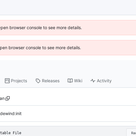
Open browser console to see more details.
 Open browser console to see more details.
Projects
Releases
Wiki
Activity
san
dewind:init
table File
Ra