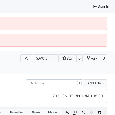
Sign In
1
0
0
Watch
Star
Fork
Add File
T
2021-06-07 14:04:44 +08:00
w
Permalink
Blame
History