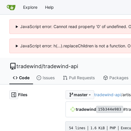
Explore
Help
JavaScript error: Cannot read property '0' of undefined. 
JavaScript error: h(...).replaceChildren is not a function.
tradewind
/
tradewind-api
Code
Issues
Pull Requests
Packages
Files
tradewind-api
/
arti
master
tradewind
#tra
15b344e983
54 lines
1.6 KiB
PHP
Execu