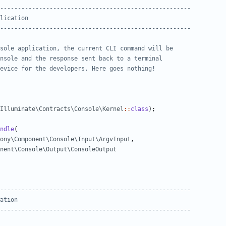
Illuminate\Contracts\Console\Kernel
::
class
);
ndle
(
ony\Component\Console\Input\ArgvInput
,
onent\Console\Output\ConsoleOutput