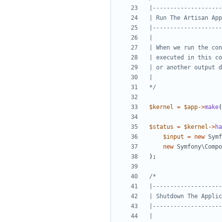
*/
$kernel
=
$app
->
make
(
$status
=
$kernel
->
ha
$input
=
new
Symf
new
Symfony\Comp
);