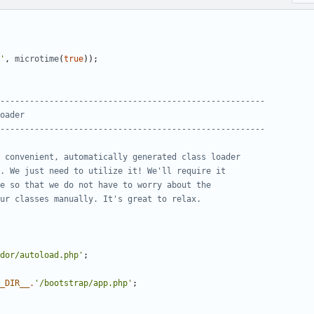
'
,
microtime
(
true
));
dor/autoload.php'
;
_DIR__
.
'/bootstrap/app.php'
;