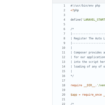
<?
php
define
(
'LARAVEL_START
*/
require
__DIR__
.
'/ven
$app
=
require_once
_