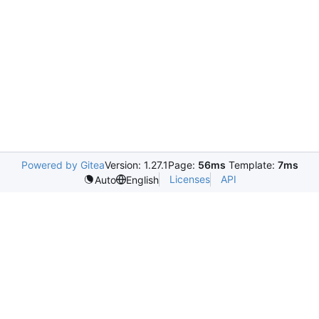
Powered by Gitea
Version: 1.27.1
Page:
56ms
Template:
7ms
Licenses
API
Auto
English