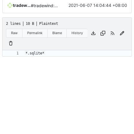
tradewind
2021-06-07 14:04:44 +08:00
#tradewind:init
2 lines
10 B
Plaintext
Raw
Permalink
Blame
History