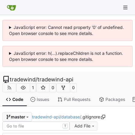
JavaScript error: Cannot read property '0' of undefined.
Open browser console to see more details.
JavaScript error: h(...).replaceChildren is not a function.
Open browser console to see more details.
tradewind
/
tradewind-api
1
0
0
Code
Issues
Pull Requests
Packages
tradewind-api
/
database
/
.gitignore
master
Add File
T