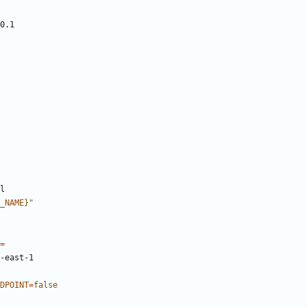
_NAME
}
"
=
DPOINT
=
false