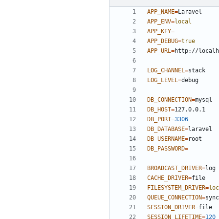
APP_NAME
=
APP_ENV
=
local
APP_KEY
=
APP_DEBUG
=
true
APP_URL
=
LOG_CHANNEL
=
LOG_LEVEL
=
DB_CONNECTION
=
DB_HOST
=
DB_PORT
=
3306
DB_DATABASE
=
DB_USERNAME
=
DB_PASSWORD
=
BROADCAST_DRIVER
=
CACHE_DRIVER
=
FILESYSTEM_DRIVER
=
loc
QUEUE_CONNECTION
=
SESSION_DRIVER
=
SESSION_LIFETIME
=
120