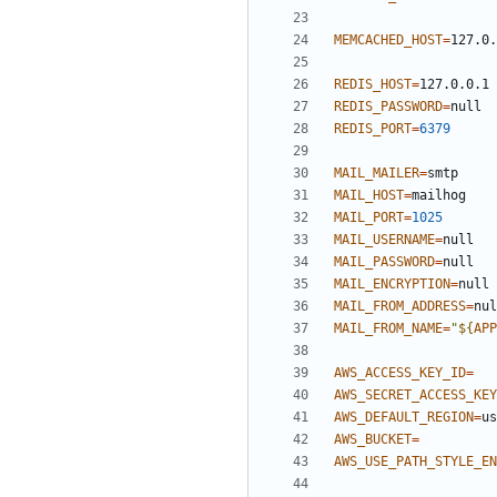
MEMCACHED_HOST
=
REDIS_HOST
=
REDIS_PASSWORD
=
REDIS_PORT
=
6379
MAIL_MAILER
=
MAIL_HOST
=
MAIL_PORT
=
1025
MAIL_USERNAME
=
MAIL_PASSWORD
=
MAIL_ENCRYPTION
=
MAIL_FROM_ADDRESS
=
MAIL_FROM_NAME
=
"
${
APP
AWS_ACCESS_KEY_ID
=
AWS_SECRET_ACCESS_KEY
AWS_DEFAULT_REGION
=
AWS_BUCKET
=
AWS_USE_PATH_STYLE_EN