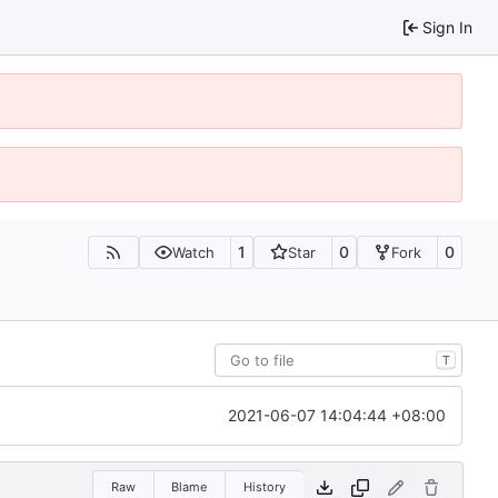
Sign In
1
0
0
Watch
Star
Fork
T
2021-06-07 14:04:44 +08:00
Raw
Blame
History