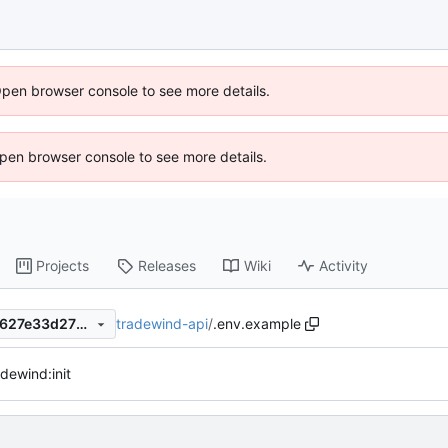
Open browser console to see more details.
 Open browser console to see more details.
Projects
Releases
Wiki
Activity
tradewind-api
/
.env.example
5f850e288dc5477617f748fb627e33d277736a4e
dewind:init