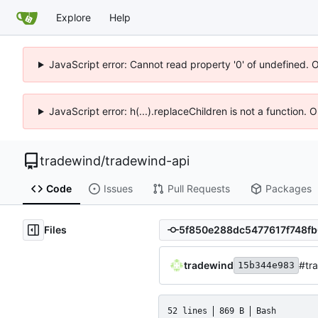
Explore
Help
JavaScript error: Cannot read property '0' of undefined. 
JavaScript error: h(...).replaceChildren is not a function.
tradewind
/
tradewind-api
Code
Issues
Pull Requests
Packages
Files
tradewind
#tra
15b344e983
52 lines
869 B
Bash