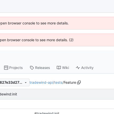
Open browser console to see more details.
 Open browser console to see more details. (2)
Projects
Releases
Wiki
Activity
tradewind-api
/
tests
/
Feature
5f850e288dc5477617f748fb627e33d277736a4e
dewind:init
#tradewind:init