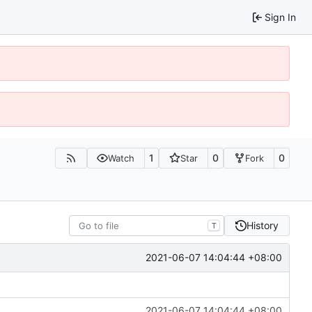
Sign In
1
0
0
Watch
Star
Fork
History
T
2021-06-07 14:04:44 +08:00
2021-06-07 14:04:44 +08:00