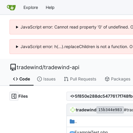
Explore
Help
JavaScript error: Cannot read property '0' of undefined. 
JavaScript error: h(...).replaceChildren is not a function.
tradewind
/
tradewind-api
Code
Issues
Pull Requests
Packages
Files
tradewind
#tra
15b344e983
..
ExampleTest.php