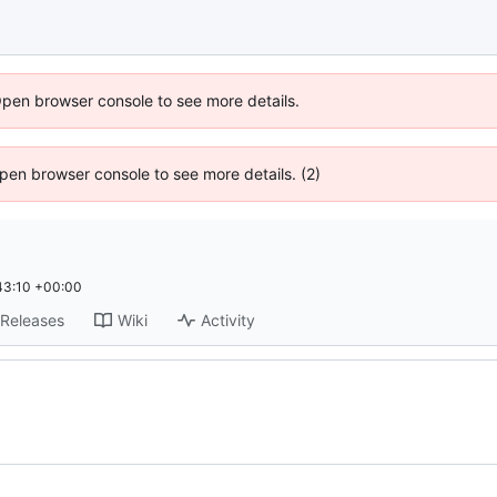
Open browser console to see more details.
 Open browser console to see more details. (2)
43:10 +00:00
Releases
Wiki
Activity