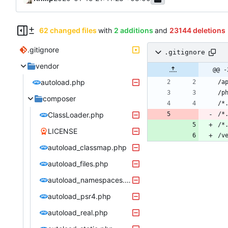
62 changed files
with
2 additions
and
23144 deletions
.gitignore
.gitignore
vendor
@@ -
autoload.php
composer
ClassLoader.php
/*
/*
LICENSE
/v
autoload_classmap.php
autoload_files.php
autoload_namespaces.php
autoload_psr4.php
autoload_real.php