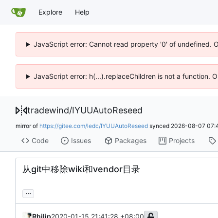
Explore
Help
JavaScript error: Cannot read property '0' of undefined. 
JavaScript error: h(...).replaceChildren is not a function.
tradewind
/
IYUUAutoReseed
mirror of
https://gitee.com/ledc/IYUUAutoReseed
synced
2026-08-07 07:
Code
Issues
Packages
Projects
从git中移除wiki和vendor目录
...
Rhilip
2020-01-15 21:41:28 +08:00