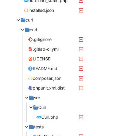
autoload_static.php
installed.json
curl
curl
.gitignore
.gitlab-ci.yml
LICENSE
README.md
composer.json
phpunit.xml.dist
src
Curl
Curl.php
tests