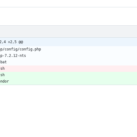
2,4 +2,5 @@
.sh
.sh
endor