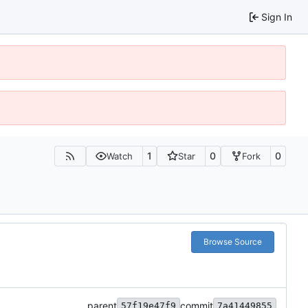
Sign In
1
0
0
Watch
Star
Fork
Browse Source
parent
commit
57f19e47f9
7a41449855