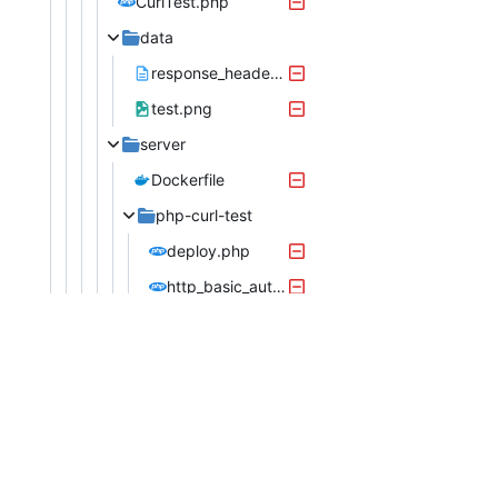
CurlTest.php
data
response_headers_with_continue.txt
test.png
server
Dockerfile
php-curl-test
deploy.php
http_basic_auth.php
post_file_path_upload.php
post_multidimensional.php
server.php
owner888
phpspider