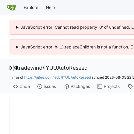
Explore
Help
JavaScript error: Cannot read property '0' of undefined. 
JavaScript error: h(...).replaceChildren is not a function.
tradewind
/
IYUUAutoReseed
mirror of
https://gitee.com/ledc/IYUUAutoReseed
synced
2026-08-05 22:
Code
Issues
Packages
Projects