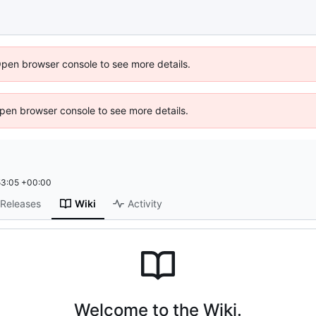
Open browser console to see more details.
 Open browser console to see more details.
53:05 +00:00
Releases
Wiki
Activity
Welcome to the Wiki.