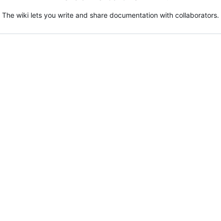
The wiki lets you write and share documentation with collaborators.