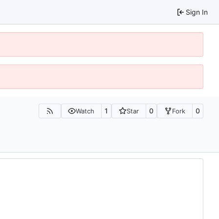
Sign In
1
0
0
Watch
Star
Fork