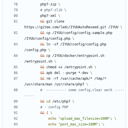
        php7-zip 
# php7-zlib \
        php7-xml 
&&
 git clone 
https://gitee.com/ledc/IYUUAutoReseed.git /IYUU 
&&
 cp /IYUU/config/config.sample.php 
/IYUU/config/config.php 
&&
 ln -sf /IYUU/config/config.php 
/config.php 
&&
 cp /IYUU/docker/entrypoint.sh 
/entrypoint.sh 
&&
 chmod +x /entrypoint.sh 
&&
 apk del --purge *-dev 
&&
 rm -rf /var/cache/apk/* /tmp/* 
/usr/share/man /usr/share/php7 
#  ---------- some config,clear work -----
-----
&&
cd
 /etc/php7 
# - config PHP
&&
{
echo
"upload_max_filesize=100M"
;
echo
"post_max_size=108M"
;