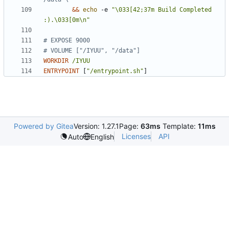
&&
echo
 -e 
"\033[42;37m Build Completed 
:).\033[0m\n"
# EXPOSE 9000
# VOLUME ["/IYUU", "/data"]
WORKDIR
/IYUU
ENTRYPOINT
[
"/entrypoint.sh"
]
Powered by Gitea
Version: 1.27.1
Page:
63ms
Template:
11ms
Licenses
API
Auto
English