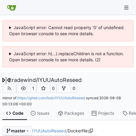
JavaScript error: Cannot read property '0' of undefined.
Open browser console to see more details.
JavaScript error: h(...).replaceChildren is not a function.
Open browser console to see more details. (2)
tradewind
/
IYUUAutoReseed
1
0
0
mirror of
https://gitee.com/ledc/IYUUAutoReseed
synced
2026-08-08
00:13:06 +00:00
Code
Issues
Packages
Projects
Rel
IYUUAutoReseed
/
Dockerfile
master