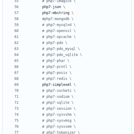
# php7-imagick \
        php7-json 
        php7-mbstring 
#php7-mongodb \
# php7-mysqlnd \
# php7-openssl \
# php7-opcache \
# php7-pdo \
# php7-pdo_mysql \
# php7-pdo_sqlite \
# php7-phar \
# php7-pcntl \
# php7-posix \
# php7-redis \
        php7-simplexml 
# php7-sockets \
# php7-sodium \
# php7-sqlite \
# php7-session \
# php7-sysvshm \
# php7-sysvmsg \
# php7-sysvsem \
# php7-tokenizer \