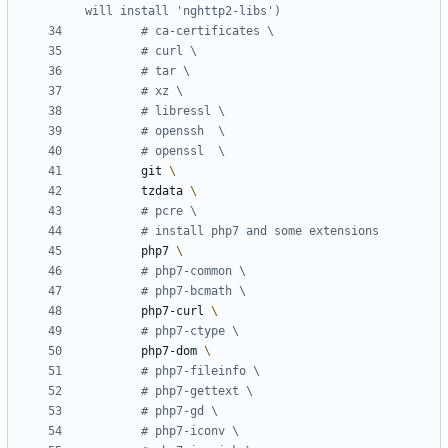
will install 'nghttp2-libs')
# ca-certificates \
# curl \
# tar \
# xz \
# libressl \
# openssh  \
# openssl  \
        git 
        tzdata 
# pcre \
# install php7 and some extensions
        php7 
# php7-common \
# php7-bcmath \
        php7-curl 
# php7-ctype \
        php7-dom 
# php7-fileinfo \
# php7-gettext \
# php7-gd \
# php7-iconv \