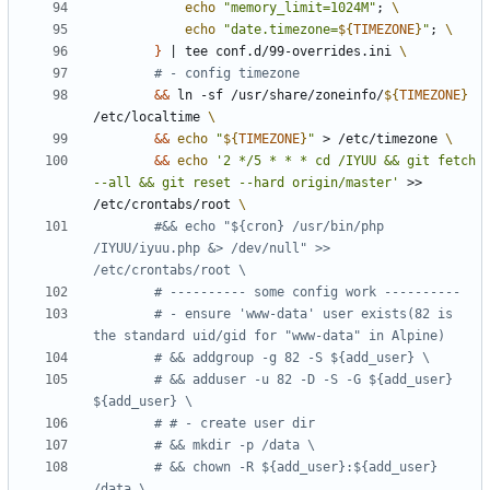
echo
"memory_limit=1024M"
;
echo
"date.timezone=
${
TIMEZONE
}
"
;
}
|
 tee conf.d/99-overrides.ini 
# - config timezone
&&
 ln -sf /usr/share/zoneinfo/
${
TIMEZONE
}
/etc/localtime 
&&
echo
"
${
TIMEZONE
}
"
 > /etc/timezone 
&&
echo
'2 */5 * * * cd /IYUU && git fetch 
--all && git reset --hard origin/master'
 >> 
/etc/crontabs/root 
#&& echo "${cron} /usr/bin/php 
/IYUU/iyuu.php &> /dev/null" >>  
/etc/crontabs/root \
# ---------- some config work ----------
# - ensure 'www-data' user exists(82 is 
the standard uid/gid for "www-data" in Alpine)
# && addgroup -g 82 -S ${add_user} \
# && adduser -u 82 -D -S -G ${add_user} 
${add_user} \
# # - create user dir
# && mkdir -p /data \
# && chown -R ${add_user}:${add_user} 
/data \