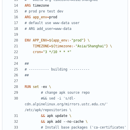
ARG
 timezone
# prod pre test dev
ARG
app_env
=
# default use www-data user
# ARG add_user=www-data
ENV
APP_ENV
=
${
app_env
:-
"prod"
}
TIMEZONE
=
${
timezone
:-
"Asia/Shanghai"
}
cron
=
"3 */10 * * *"
##
# ---------- building ----------
##
RUN
set
 -ex 
# change apk source repo
#&& sed -i 's/dl-
cdn.alpinelinux.org/mirrors.ustc.edu.cn/' 
/etc/apk/repositories \
&&
 apk update 
&&
 apk add --no-cache 
# Install base packages ('ca-certificates' 