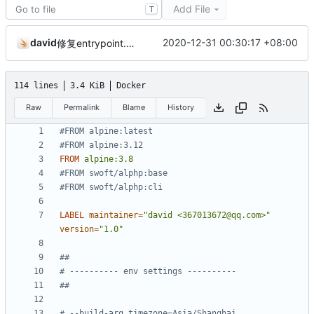
Add File
T
david
2020-12-31 00:30:17 +08:00
修复entrypoint.sh权限给太高，某些情况下无法执行的问题。
114 lines
3.4 KiB
Docker
Raw
Permalink
Blame
History
#FROM alpine:latest
#FROM alpine:3.12
FROM
alpine:3.8
#FROM swoft/alphp:base
#FROM swoft/alphp:cli
LABEL
maintainer
=
"david <367013672@qq.com>"
version
=
"1.0"
##
# ---------- env settings ----------
##
# --build-arg timezone=Asia/Shanghai