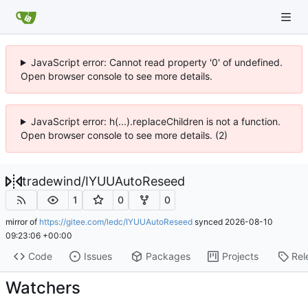
JavaScript error: Cannot read property '0' of undefined.
Open browser console to see more details.
JavaScript error: h(...).replaceChildren is not a function.
Open browser console to see more details. (2)
tradewind
/
IYUUAutoReseed
1
0
0
mirror of
https://gitee.com/ledc/IYUUAutoReseed
synced
2026-08-10
09:23:06 +00:00
Code
Issues
Packages
Projects
Rel
Watchers