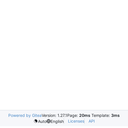
Powered by Gitea
Version: 1.27.1
Page:
20ms
Template:
3ms
Licenses
API
Auto
English