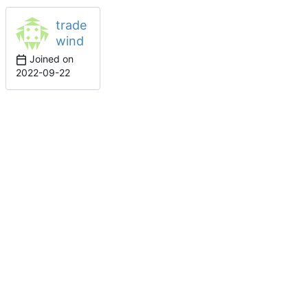
trade
wind
Joined on
2022-09-22