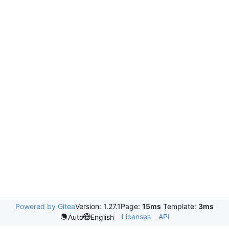
Powered by Gitea
Version: 1.27.1
Page:
15ms
Template:
3ms
Licenses
API
Auto
English