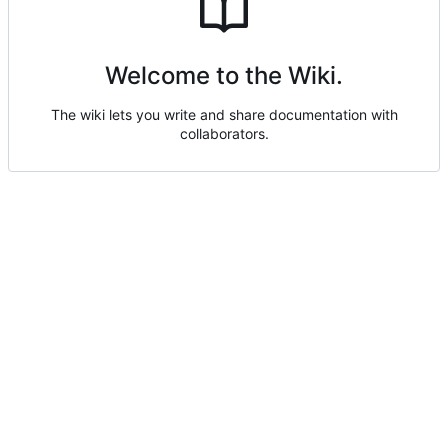
Welcome to the Wiki.
The wiki lets you write and share documentation with
collaborators.