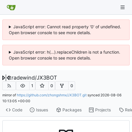
JavaScript error: Cannot read property '0' of undefined.
Open browser console to see more details.
JavaScript error: h(...).replaceChildren is not a function.
Open browser console to see more details.
tradewind
/
JX3BOT
1
0
0
mirror of
https://github.com/zhongshmx/JX3BOT.git
synced
2026-08-06
10:13:05 +00:00
Code
Issues
Packages
Projects
Rel