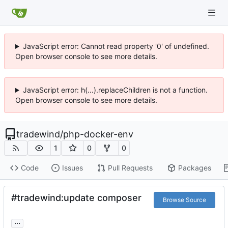
JavaScript error: Cannot read property '0' of undefined.
Open browser console to see more details.
JavaScript error: h(...).replaceChildren is not a function.
Open browser console to see more details.
tradewind
/
php-docker-env
1
0
0
Code
Issues
Pull Requests
Packages
#tradewind:update composer
Browse Source
...