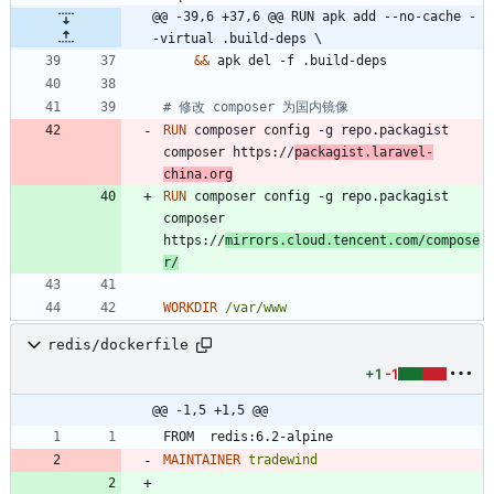
@@ -39,6 +37,6 @@ RUN apk add --no-cache -
-virtual .build-deps \
&&
 apk del -f .build-deps
# 修改 composer 为国内镜像
RUN
 composer config -g repo.packagist 
composer https://
packagist.laravel-
china.org
RUN
 composer config -g repo.packagist 
composer 
https://
mirrors.cloud.tencent.com/compose
r/
WORKDIR
/var/www
redis/dockerfile
+1
-1
@@ -1,5 +1,5 @@
FROM  redis:6.2-alpine
MAINTAINER
tradewind