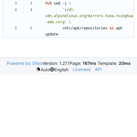
RUN
 sed -i 
's/dl-
cdn.alpinelinux.org/mirrors.tuna.tsinghua
.edu.cn/g'
        /etc/apk/repositories 
&&
 apk 
update
Powered by Gitea
Version: 1.27.1
Page:
167ms
Template:
20ms
Licenses
API
Auto
English