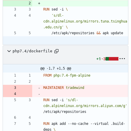
RUN
 sed -i 
's/dl-
cdn.alpinelinux.org/mirrors.tuna.tsinghua
.edu.cn/g'
    /etc/apk/repositories 
&&
 apk update
php7.4/dockerfile
+1
-3
@@ -1,7 +1,5 @@
FROM
php:7.4-fpm-alpine
MAINTAINER
tradewind
RUN
 sed -i 
's/dl-
cdn.alpinelinux.org/mirrors.aliyun.com/g'
/etc/apk/repositories
RUN
 apk add --no-cache --virtual .build-
deps 