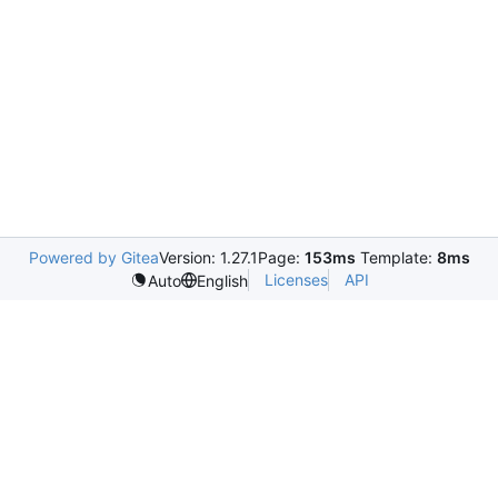
Powered by Gitea
Version: 1.27.1
Page:
153ms
Template:
8ms
Licenses
API
Auto
English