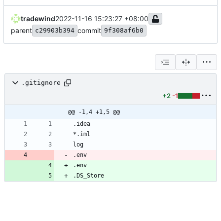
tradewind
2022-11-16 15:23:27 +08:00
parent
commit
c29903b394
9f308af6b0
.gitignore
+2
-1
@@ -1,4 +1,5 @@
.env
.env
.DS_Store