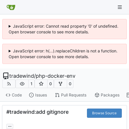
JavaScript error: Cannot read property '0' of undefined.
Open browser console to see more details.
JavaScript error: h(...).replaceChildren is not a function.
Open browser console to see more details.
tradewind
/
php-docker-env
1
0
0
Code
Issues
Pull Requests
Packages
#tradewind:add gitignore
Browse Source
...