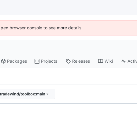
Open browser console to see more details.
Packages
Projects
Releases
Wiki
Activ
tradewind/toolbox:main