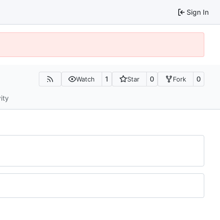
Sign In
1
0
0
Watch
Star
Fork
ity