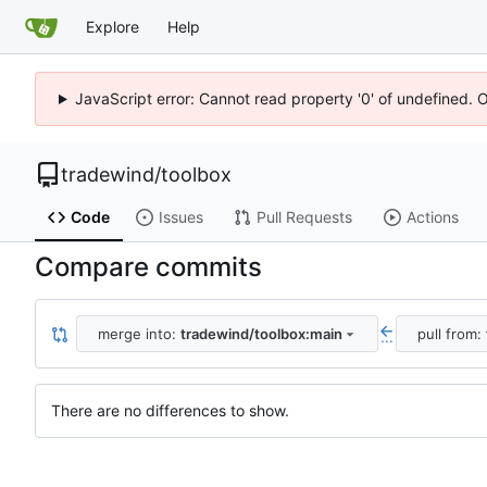
Explore
Help
JavaScript error: Cannot read property '0' of undefined. 
tradewind
/
toolbox
Code
Issues
Pull Requests
Actions
Compare commits
merge into:
tradewind/toolbox:main
pull from:
...
There are no differences to show.