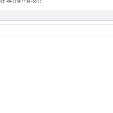
2021-09-05 08:44:36 +00:00