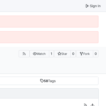
Sign In
1
0
0
Watch
Star
Fork
58
Tags