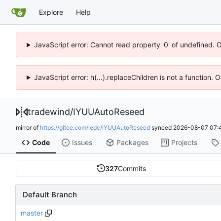
Explore
Help
JavaScript error: Cannot read property '0' of undefined. 
JavaScript error: h(...).replaceChildren is not a function.
tradewind
/
IYUUAutoReseed
mirror of
https://gitee.com/ledc/IYUUAutoReseed
synced
2026-08-07 07:
Code
Issues
Packages
Projects
327
Commits
Default Branch
master