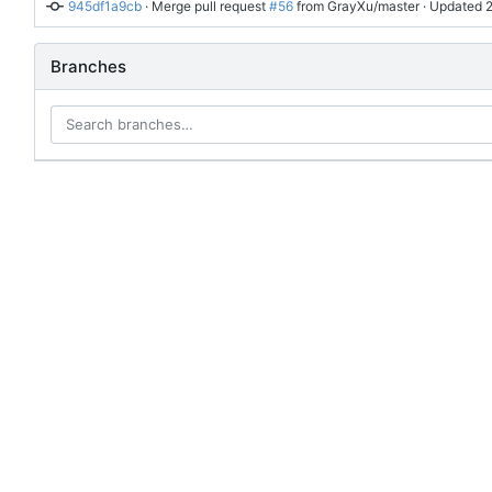
945df1a9cb
 · 
Merge pull request 
#56
 from GrayXu/master
 · Updated 
Branches