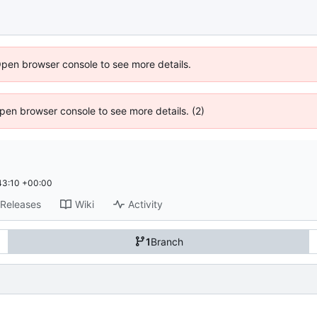
Open browser console to see more details.
 Open browser console to see more details. (2)
43:10 +00:00
Releases
Wiki
Activity
1
Branch