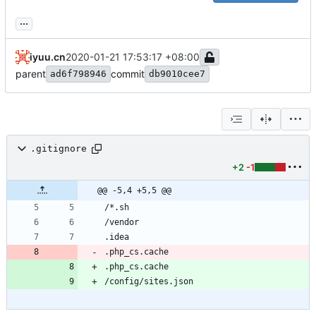
...
iyuu.cn
2020-01-21 17:53:17 +08:00
parent
commit
ad6f798946
db9010cee7
.gitignore
+2
-1
@@ -5,4 +5,5 @@
.php_cs.cache
.php_cs.cache