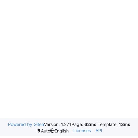
Powered by Gitea
Version: 1.27.1
Page:
62ms
Template:
13ms
Licenses
API
Auto
English