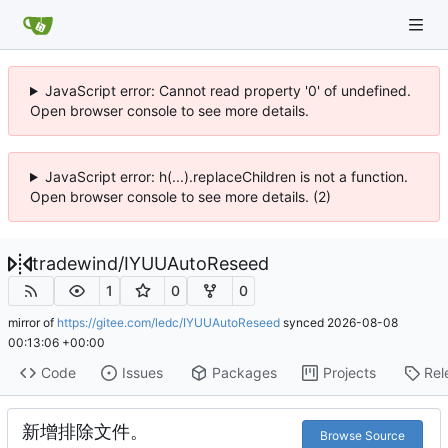
JavaScript error: Cannot read property '0' of undefined.
Open browser console to see more details.
JavaScript error: h(...).replaceChildren is not a function.
Open browser console to see more details. (2)
tradewind
/
IYUUAutoReseed
1
0
0
mirror of
https://gitee.com/ledc/IYUUAutoReseed
synced
2026-08-08
00:13:06 +00:00
Code
Issues
Packages
Projects
Rel
新增排除文件。
Browse Source