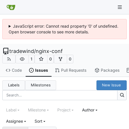
JavaScript error: Cannot read property '0' of undefined.
Open browser console to see more details.
tradewind
/
nginx-conf
1
0
0
Code
Issues
Pull Requests
Packages
Labels
Milestones
New Issue
Label
Milestone
Project
Author
Assignee
Sort