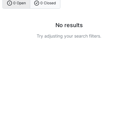
0 Open
0 Closed
No results
Try adjusting your search filters.