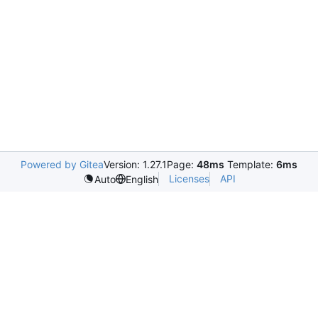
Powered by Gitea
Version: 1.27.1
Page:
48ms
Template:
6ms
Licenses
API
Auto
English