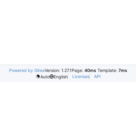
Powered by Gitea
Version: 1.27.1
Page:
40ms
Template:
7ms
Licenses
API
Auto
English