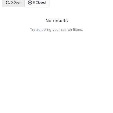
0 Open
0 Closed
No results
Try adjusting your search filters.