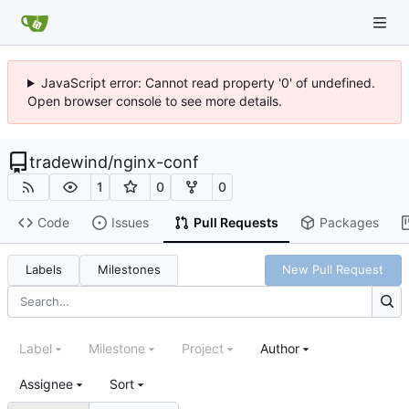
JavaScript error: Cannot read property '0' of undefined.
Open browser console to see more details.
tradewind
/
nginx-conf
1
0
0
Code
Issues
Pull Requests
Packages
Labels
Milestones
New Pull Request
Label
Milestone
Project
Author
Assignee
Sort